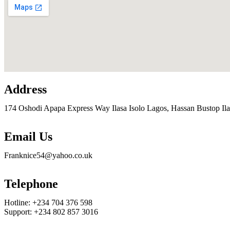
Address
174 Oshodi Apapa Express Way Ilasa Isolo Lagos, Hassan Bustop Ila
Email Us
Franknice54@yahoo.co.uk
Telephone
Hotline: +234 704 376 598
Support: +234 802 857 3016