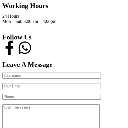
Working Hours
24 Hours
Mon – Sat: 8:00 am – 4:00pm
Follow Us
Leave A Message