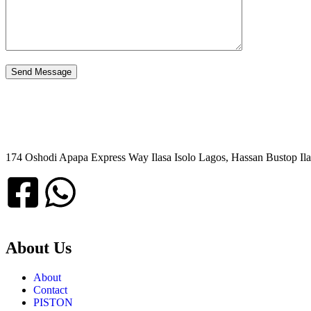
174 Oshodi Apapa Express Way Ilasa Isolo Lagos, Hassan Bustop Ila
About Us
About
Contact
PISTON