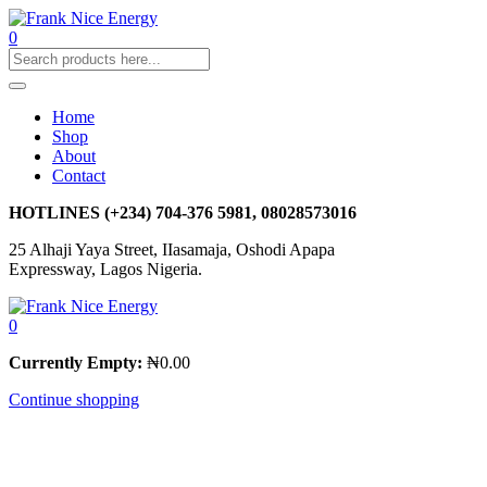
0
Home
Shop
About
Contact
HOTLINES
(+234) 704-376 5981, 08028573016
25 Alhaji Yaya Street, IIasamaja, Oshodi Apapa
Expressway, Lagos Nigeria.
0
Currently Empty:
₦
0.00
Continue shopping