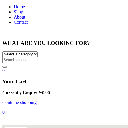
Home
Shop
About
Contact
WHAT ARE YOU LOOKING FOR?
0
Your Cart
Currently Empty:
₦
0.00
Continue shopping
0