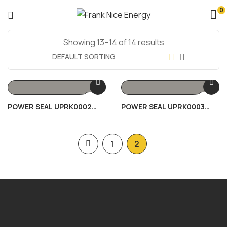
0
Showing 13–14 of 14 results
POWER SEAL UPRK0002
POWER SEAL UPRK0003
80/100KVA
30KVA
1
2