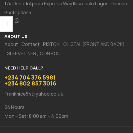
174 Oshodi Apapa Express Way Ilasa Isolo Lagos, Hassan
Bustop Ilasa.
ABOUT US
About
Contact
PISTON
OIL SEAL (FRONT AND BACK)
SLEEVE LINER
CON ROD
NEED HELP CALL?
+234 704 376 5981
+234 802 857 3016
Franknice54@yahoo.co.uk
24 Hours
Mon – Sat: 8:00 am – 4:00pm