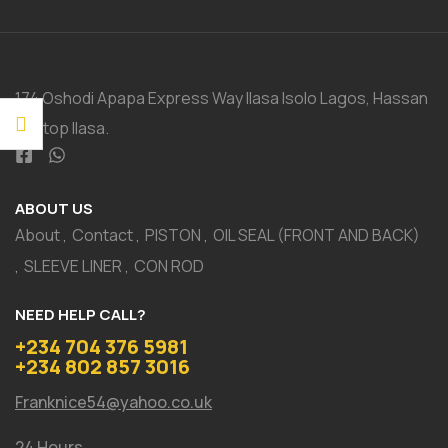
174 Oshodi Apapa Express Way Ilasa Isolo Lagos, Hassan
Bustop Ilasa.
ABOUT US
About
Contact
PISTON
OIL SEAL (FRONT AND BACK)
SLEEVE LINER
CON ROD
NEED HELP CALL?
+234 704 376 5981
+234 802 857 3016
Franknice54@yahoo.co.uk
24 Hours