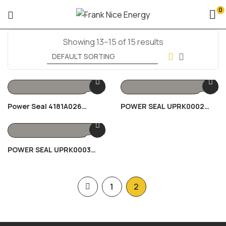
0
Showing 13–15 of 15 results
Power Seal 4181A026
POWER SEAL UPRK0002
150KVA
80/100KVA
POWER SEAL UPRK0003
30KVA
1
2