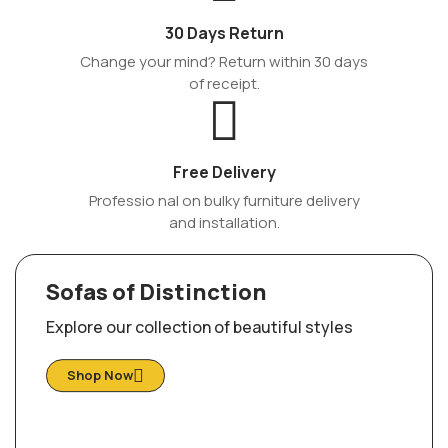
30 Days Return
Change your mind? Return within 30 days
of receipt.
Free Delivery
Professio nal on bulky furniture delivery
and installation.
Sofas of Distinction
Explore our collection of beautiful styles
Shop Now