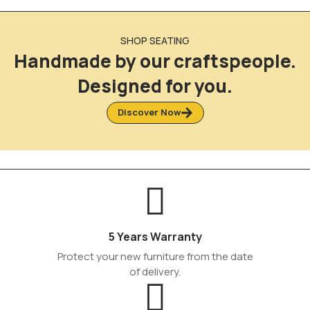
SHOP SEATING
Handmade by our craftspeople.
Designed for you.
Discover Now
5 Years Warranty
Protect your new furniture from the date
of delivery.