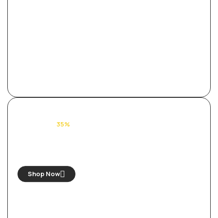
SALE UP TO
35%
OFF
McGuire Bamboo 2 Piece
Sectional Sofa
Shop Now