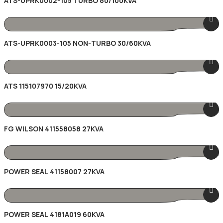
ATS-UPRK0002-105 TURBO 80/100KVA
ATS-UPRK0003-105 NON-TURBO 30/60KVA
ATS 115107970 15/20KVA
FG WILSON 411558058 27KVA
POWER SEAL 41158007 27KVA
POWER SEAL 4181A019 60KVA