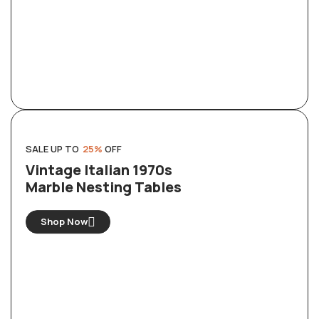
SALE UP TO
25%
OFF
Vintage Italian 1970s
Marble Nesting Tables
Shop Now