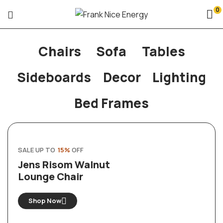
0
Chairs
Sofa
Tables
Sideboards
Decor
Lighting
Bed Frames
SALE UP TO
15%
OFF
Jens Risom Walnut
Lounge Chair
Shop Now