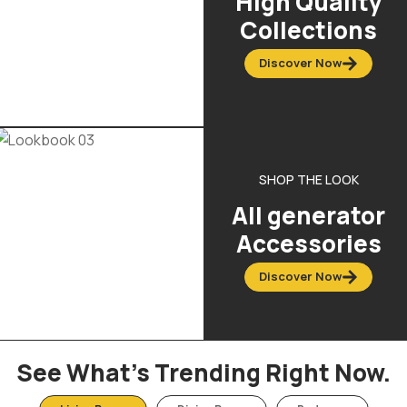
High Quality
Collections
Discover Now
SHOP THE LOOK
All generator
Accessories
Discover Now
See What’s Trending Right Now.