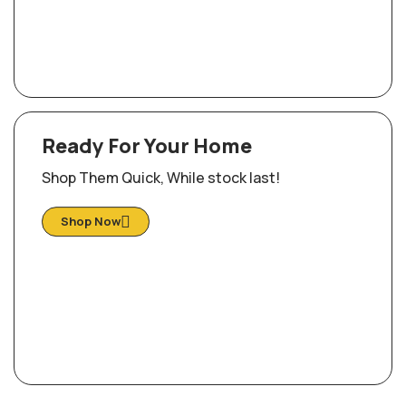
Ready For Your Home
Shop Them Quick, While stock last!
Shop Now