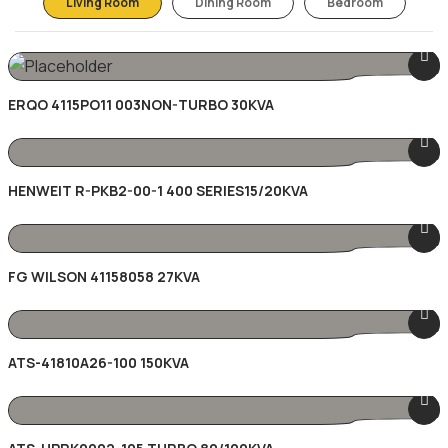
Living Room
Dining Room
Bedroom
ERQO 4115PO11 003NON-TURBO 30KVA
HENWEIT R-PKB2-00-1 400 SERIES15/20KVA
FG WILSON 41158058 27KVA
ATS-41810A26-100 150KVA