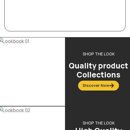
SHOP THE LOOK
Quality product
Collections
Discover Now
SHOP THE LOOK