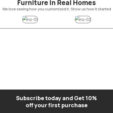
Furniture In Real Homes
We love seeing how you customized it. Show us how it started
Subscribe today and Get 10%
off your first purchase