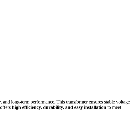
ity, and long-term performance. This transformer ensures stable voltage
 offers
high efficiency, durability, and easy installation
to meet