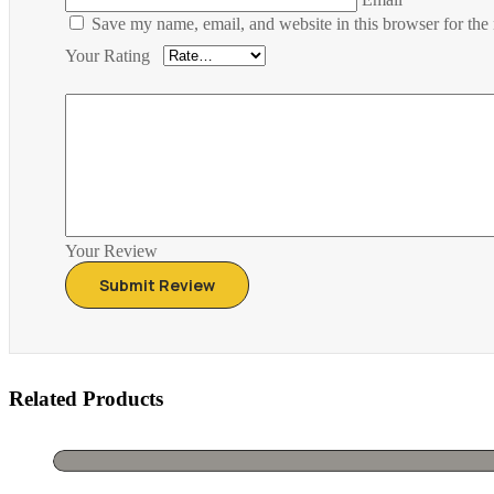
Save my name, email, and website in this browser for the
Your Rating
Your Review
Related Products