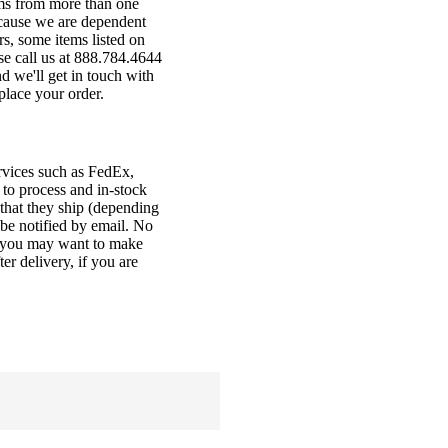
ems from more than one
ecause we are dependent
s, some items listed on
ase call us at 888.784.4644
d we'll get in touch with
place your order.
ervices such as FedEx,
to process and in-stock
 that they ship (depending
l be notified by email. No
so you may want to make
r delivery, if you are