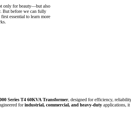
ot only for beauty—but also
y. But before we can fully
 first essential to learn more
rks.
000 Series T4 60KVA Transformer
, designed for efficiency, reliabil
Engineered for
industrial, commercial, and heavy-duty
applications, it