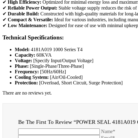
✔
High Efficiency:
Optimized for minimal energy loss and maximum
✔
Reliable Power Output:
Stable voltage supply reduces the risk o
✔
Durable Build:
Constructed with high-quality materials for long-la
✔
Compact & Versatile:
Ideal for various industries, including man
✔
Low Maintenance:
Designed for ease of use with minimal upkeep
Technical Specifications:
Model:
4181A019 1000 Series T4
Capacity:
60KVA
Voltage:
[Specify Input/Output Voltage]
Phase:
[Single-Phase/Three-Phase]
Frequency:
[50Hz/60Hz]
Cooling System:
[Air/Oil-Cooled]
Protection:
[Overload, Short Circuit, Surge Protection]
There are no reviews yet.
Be The First To Review “POWER SEAL 4181A019
Name*
Email*