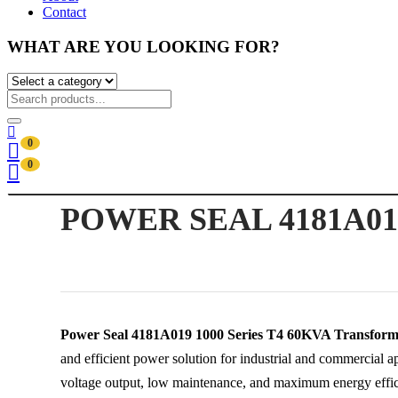
Contact
WHAT ARE YOU LOOKING FOR?
0
0
POWER SEAL 4181A01
Power Seal 4181A019 1000 Series T4 60KVA Transform
and efficient power solution for industrial and commercial ap
voltage output, low maintenance, and maximum energy effici