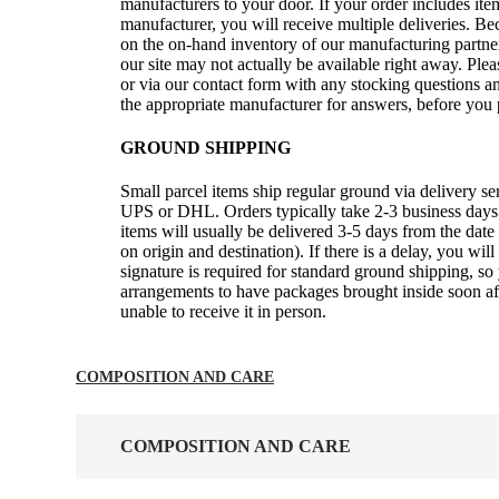
manufacturers to your door. If your order includes it
manufacturer, you will receive multiple deliveries. B
on the on-hand inventory of our manufacturing partner
our site may not actually be available right away. Ple
or via our contact form with any stocking questions an
the appropriate manufacturer for answers, before you 
GROUND SHIPPING
Small parcel items ship regular ground via delivery s
UPS or DHL. Orders typically take 2-3 business days 
items will usually be delivered 3-5 days from the date
on origin and destination). If there is a delay, you wil
signature is required for standard ground shipping, 
arrangements to have packages brought inside soon afte
unable to receive it in person.
COMPOSITION AND CARE
COMPOSITION AND CARE