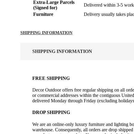
Extra-Large Parcels
Delivered within 3-5 work
(Signed for)
Furniture
Delivery usually takes pla
SHIPPING INFORMATION
SHIPPING INFORMATION
FREE SHIPPING
Decor Outdoor offers free regular shipping on all orde
or commercial addresses within the contiguous United
delivered Monday through Friday (excluding holidays
DROP SHIPPING
We are an online-only luxury furniture and lighting b
warehouse. Consequently, all orders are drop shipped 