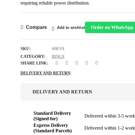
requiring reliable power distribution.
Compare
Order on WhatsApp
Add to wishlist
SKU:
60KVA
CATEGORY:
RINGS
SHARE LINK:
DELIVERY AND RETURN
DELIVERY AND RETURN
Standard Delivery
Delivered within 3-5 work
(Signed for)
Express Delivery
Delivered within 1-2 work
(Standard Parcels)