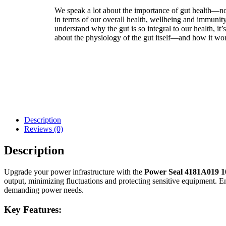
We speak a lot about the importance of gut health—n
in terms of our overall health, wellbeing and immunit
understand why the gut is so integral to our health, it’s
about the physiology of the gut itself—and how it wo
Description
Reviews (0)
Description
Upgrade your power infrastructure with the
Power Seal 4181A019 1
output, minimizing fluctuations and protecting sensitive equipment. 
demanding power needs.
Key Features: