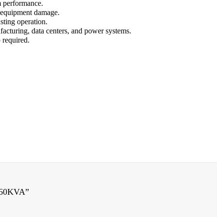
 performance.
f equipment damage.
sting operation.
ufacturing, data centers, and power systems.
 required.
 60KVA”