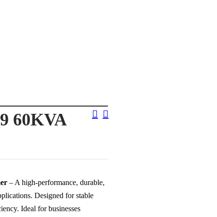
Post
9 60KVA
Navigation
er
– A high-performance, durable,
plications. Designed for stable
ency. Ideal for businesses