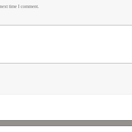
 next time I comment.