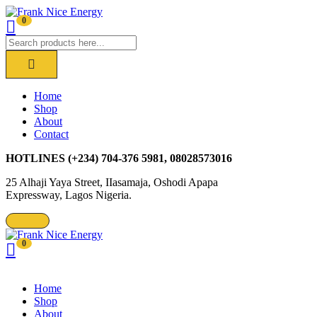
0
Home
Shop
About
Contact
HOTLINES
(+234) 704-376 5981, 08028573016
25 Alhaji Yaya Street, IIasamaja, Oshodi Apapa
Expressway, Lagos Nigeria.
0
Home
Shop
About