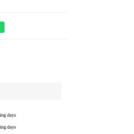
ing days
ing days