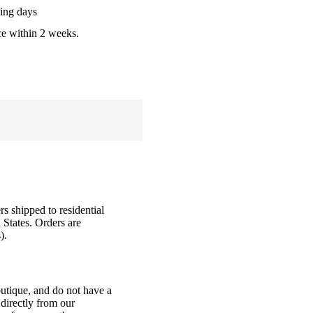
ing days
ce within 2 weeks.
rs shipped to residential
 States. Orders are
).
outique, and do not have a
directly from our